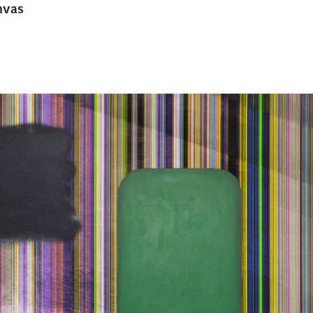
anvas