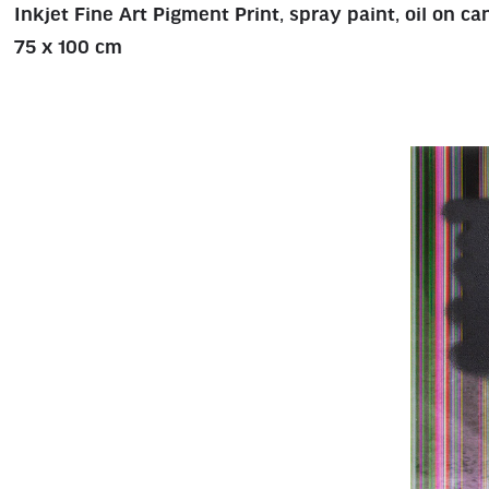
Inkjet Fine Art Pigment Print, spray paint, oil on c
75 x 100 cm