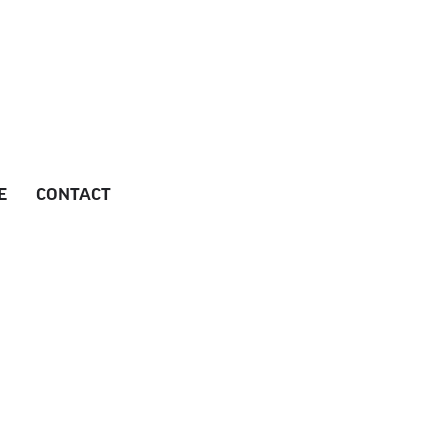
E
CONTACT