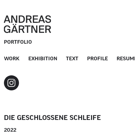
PORTFOLIO
WORK
EXHIBITION
TEXT
PROFILE
RESUM
DIE GESCHLOSSENE SCHLEIFE
2022