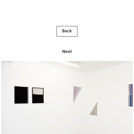
Back
Next
OPEN STUDIO