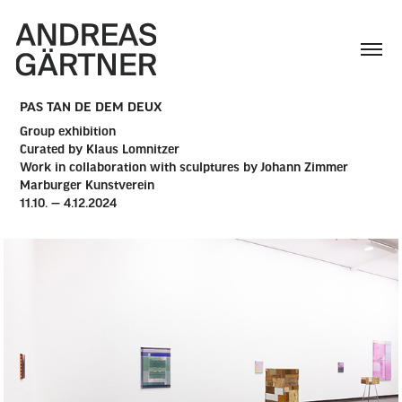
PAS TAN DE DEM DEUX
Group exhibition
Curated by Klaus Lomnitzer
Work in collaboration with sculptures by Johann Zimmer
Marburger Kunstverein
11.10. — 4.12.2024