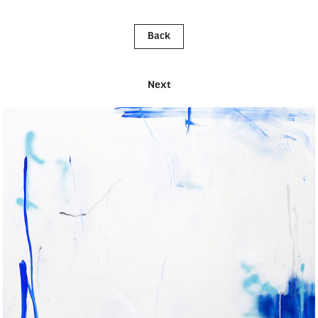
Back
Next
UNTITLED