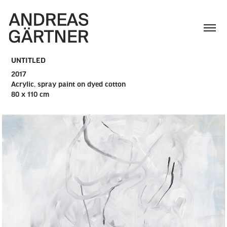
UNTITLED
2017
Acrylic, spray paint on dyed cotton
80 x 110 cm